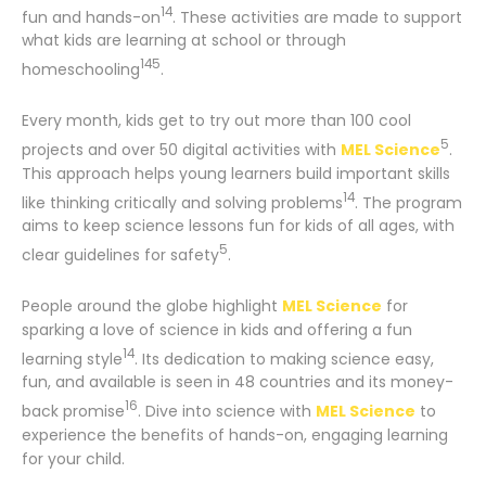
14
fun and hands-on
. These activities are made to support
what kids are learning at school or through
14
5
homeschooling
.
Every month, kids get to try out more than 100 cool
5
projects and over 50 digital activities with
MEL Science
.
This approach helps young learners build important skills
14
like thinking critically and solving problems
. The program
aims to keep science lessons fun for kids of all ages, with
5
clear guidelines for safety
.
People around the globe highlight
MEL Science
for
sparking a love of science in kids and offering a fun
14
learning style
. Its dedication to making science easy,
fun, and available is seen in 48 countries and its money-
16
back promise
. Dive into science with
MEL Science
to
experience the benefits of hands-on, engaging learning
for your child.