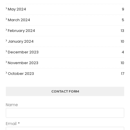
May 2024
9
March 2024
5
February 2024
13
January 2024
10
December 2023
4
November 2023
10
October 2023
17
CONTACT FORM
Name
Email
*