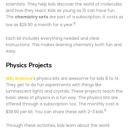
scientists. They help kids discover the world of molecules
and how they react. Kids as young as 10 can have fun.
The
chemistry sets
are part of a subscription. It costs as
6
low as $29.90 a month for a year.
Each kit includes everything needed and clear
instructions. This makes learning chemistry both fun and
easy.
Physics Projects
MEL Science
's physics kits are awesome for kids 8 to 14.
They get to do fun experiments with things like
luminescent lights and crystals. These projects teach the
basic ideas of physics in a fun way. The physics kits are
offered through a subscription too. The monthly cost is
6
$39.90 per kit. You can share these with 2-3 kids.
Through these activities, kids learn about the world