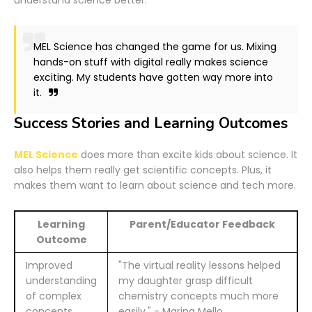
MEL Science has changed the game for us. Mixing
hands-on stuff with digital really makes science
exciting. My students have gotten way more into
it.
Success Stories and Learning Outcomes
MEL Science
does more than excite kids about science. It
also helps them really get scientific concepts. Plus, it
makes them want to learn about science and tech more.
Learning
Parent/Educator Feedback
Outcome
Improved
"The virtual reality lessons helped
understanding
my daughter grasp difficult
of complex
chemistry concepts much more
concepts
easily." - Marina Mello