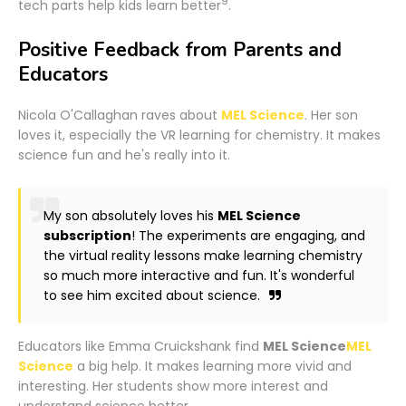
9
tech parts help kids learn better
.
Positive Feedback from Parents and
Educators
Nicola O'Callaghan raves about
MEL Science
. Her son
loves it, especially the VR learning for chemistry. It makes
science fun and he's really into it.
My son absolutely loves his
MEL Science
subscription
! The experiments are engaging, and
the virtual reality lessons make learning chemistry
so much more interactive and fun. It's wonderful
to see him excited about science.
Educators like Emma Cruickshank find
MEL Science
MEL
Science
a big help. It makes learning more vivid and
interesting. Her students show more interest and
understand science better.