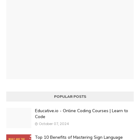
POPULAR POSTS
Educative.io - Online Coding Courses | Learn to
Code
October 07, 2024
Top 10 Benefits of Mastering Sign Language