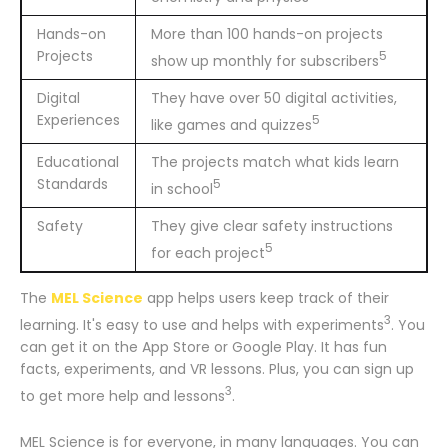
Hands-on
More than 100 hands-on projects
Projects
5
show up monthly for subscribers
Digital
They have over 50 digital activities,
Experiences
5
like games and quizzes
Educational
The projects match what kids learn
Standards
5
in school
Safety
They give clear safety instructions
5
for each project
The
MEL Science
app helps users keep track of their
3
learning. It's easy to use and helps with experiments
. You
can get it on the App Store or Google Play. It has fun
facts, experiments, and VR lessons. Plus, you can sign up
3
to get more help and lessons
.
MEL Science is for everyone, in many languages. You can