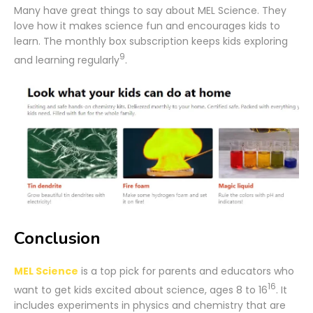
Many have great things to say about MEL Science. They
love how it makes science fun and encourages kids to
learn. The monthly box subscription keeps kids exploring
9
and learning regularly
.
Conclusion
MEL Science
is a top pick for parents and educators who
16
want to get kids excited about science, ages 8 to 16
. It
includes experiments in physics and chemistry that are