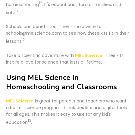
12
homeschooling
. It's educational, fun for families, and
11
safe
.
Schools can benefit too. They should write to
schools@melscience.com to see how these kits fit in their
12
lessons
.
Take a scientific adventure with
MEL Science
. Their kits
inspire a love for science that lasts a lifetime.
Using MEL Science in
Homeschooling and Classrooms
MEL Science
is great for parents and teachers who want
a better science program. It includes kits and digital tools
for all ages. This makes it easy to use for any kid's
13
education
.