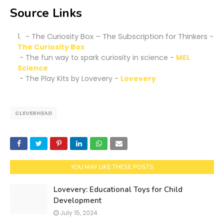
Source Links
- The Curiosity Box – The Subscription for Thinkers -
The Curiosity Box
- The fun way to spark curiosity in science -
MEL
Science
- The Play Kits by Lovevery -
Lovevery
CLEVERHEAD
YOU MAY LIKE THESE POSTS
Lovevery: Educational Toys for Child
Development
July 15, 2024