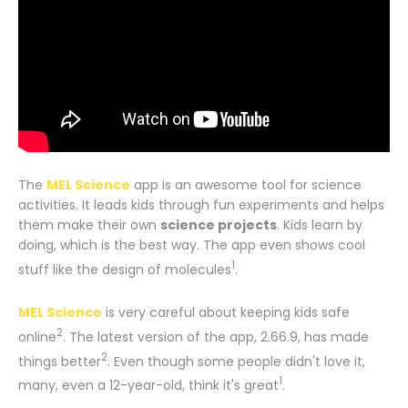
The
MEL Science
app is an awesome tool for science
activities. It leads kids through fun experiments and helps
them make their own
science projects
. Kids learn by
doing, which is the best way. The app even shows cool
1
stuff like the design of molecules
.
MEL Science
is very careful about keeping kids safe
2
online
. The latest version of the app, 2.66.9, has made
2
things better
. Even though some people didn't love it,
1
many, even a 12-year-old, think it's great
.