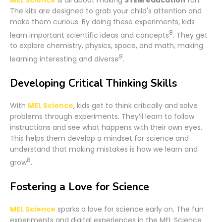
The kits are designed to grab your child's attention and
make them curious. By doing these experiments, kids
8
learn important scientific ideas and concepts
. They get
to explore chemistry, physics, space, and math, making
8
learning interesting and diverse
.
Developing Critical Thinking Skills
With
MEL Science
, kids get to think critically and solve
problems through experiments. They’ll learn to follow
instructions and see what happens with their own eyes.
This helps them develop a mindset for science and
understand that making mistakes is how we learn and
8
grow
.
Fostering a Love for Science
MEL Science
sparks a love for science early on. The fun
experiments and digital experiences in the MEL Science