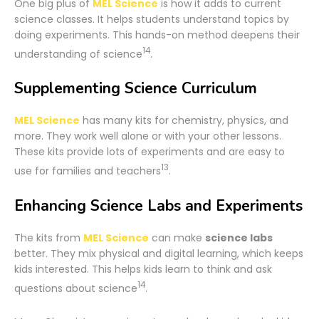
One big plus of
MEL Science
is how it adds to current
science classes. It helps students understand topics by
doing experiments. This hands-on method deepens their
14
understanding of science
.
Supplementing Science Curriculum
MEL Science
has many kits for chemistry, physics, and
more. They work well alone or with your other lessons.
These kits provide lots of experiments and are easy to
13
use for families and teachers
.
Enhancing Science Labs and Experiments
The kits from
MEL Science
can make
science labs
better. They mix physical and digital learning, which keeps
kids interested. This helps kids learn to think and ask
14
questions about science
.