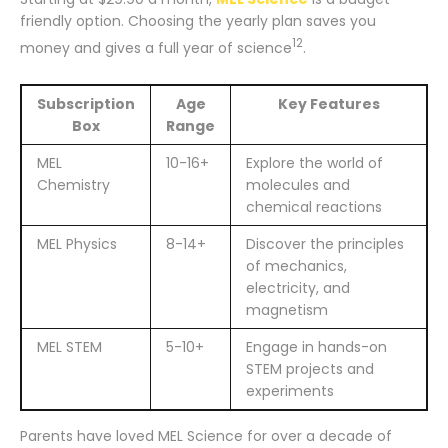
friendly option. Choosing the yearly plan saves you
12
money and gives a full year of science
.
Subscription
Age
Key Features
Box
Range
MEL
10-16+
Explore the world of
Chemistry
molecules and
chemical reactions
MEL Physics
8-14+
Discover the principles
of mechanics,
electricity, and
magnetism
MEL STEM
5-10+
Engage in hands-on
STEM projects and
experiments
Parents have loved MEL Science for over a decade of