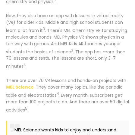
3
chemistry and physics
.
Now, they also have an app with lessons in virtual reality
(VR) for older kids. Middle and high school students can
3
learn a lot from it
. There's MEL Chemistry VR for studying
molecules and bonds. MEL Physics VR shows physics in a
fun way with games. And MEL Kids AR teaches younger
3
students the basics of science
. The app has more than
70 lessons and tests. The lessons are short, only 3-7
4
minutes
.
There are over 70 VR lessons and hands-on projects with
MEL Science
. They cover many topics, like the periodic
4
table and electrostatics
. Every month, subscribers get
more than 100 projects to do. And there are over 50 digital
5
activities
.
MEL Science wants kids to enjoy and understand