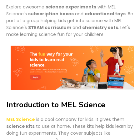
Explore awesome
science experiments
with MEL
Science's
subscription boxes
and
educational toys
. Be
part of a group helping kids get into science with MEL
Science's
STEAM curriculum
and
chemistry sets
. Let's
make learning science fun for your children!
Introduction to MEL Science
MEL Science
is a cool company for kids. It gives them
science kits
to use at home. These kits help kids learn by
doing fun experiments. They cover subjects like