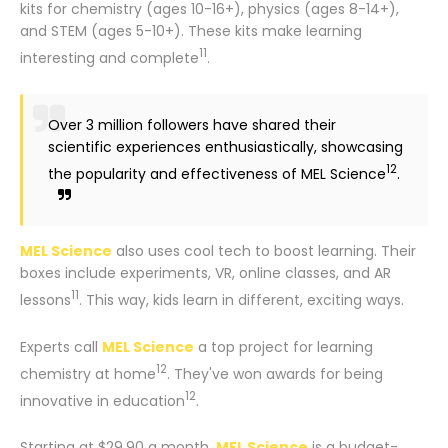
kits for chemistry (ages 10-16+), physics (ages 8-14+),
and STEM (ages 5-10+). These kits make learning
11
interesting and complete
.
Over 3 million followers have shared their
scientific experiences enthusiastically, showcasing
12
the popularity and effectiveness of MEL Science
.
MEL Science
also uses cool tech to boost learning. Their
boxes include experiments, VR, online classes, and AR
11
lessons
. This way, kids learn in different, exciting ways.
Experts call
MEL Science
a top project for learning
12
chemistry at home
. They've won awards for being
12
innovative in education
.
Starting at $29.90 a month,
MEL Science
is a budget-