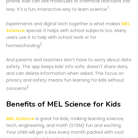
phone. Kids can see molecules or chemical reactions this
7
way. It's a fun, interactive way to learn science
.
Experiments and digital tech together is what makes
MEL
Science
special. It helps with school subjects too. Many
users use it to help with school work or for
2
homeschooling
.
And parents and teachers don’t have to worry about data
safety. The app keeps kids' info safe, doesn't share data,
and can delete information when asked. This focus on
privacy and safety means fun learning for kids without
2
concerns
.
Benefits of MEL Science for Kids
MEL Science
is great for kids, making learning science,
tech, engineering, and math (STEM) fun and exciting.
Your child will get a box every month packed with cool