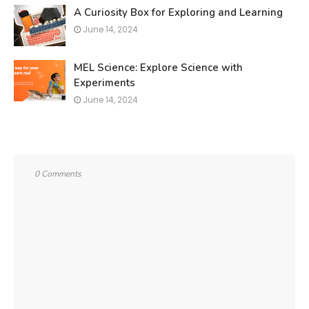
A Curiosity Box for Exploring and Learning
June 14, 2024
MEL Science: Explore Science with
Experiments
June 14, 2024
0 Comments