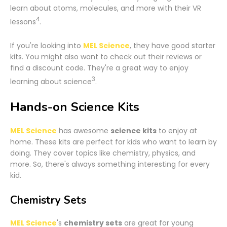
learn about atoms, molecules, and more with their VR
4
lessons
.
If you're looking into
MEL Science
, they have good starter
kits. You might also want to check out their reviews or
find a discount code. They're a great way to enjoy
3
learning about science
.
Hands-on Science Kits
MEL Science
has awesome
science kits
to enjoy at
home. These kits are perfect for kids who want to learn by
doing. They cover topics like chemistry, physics, and
more. So, there's always something interesting for every
kid.
Chemistry Sets
MEL Science
's
chemistry sets
are great for young