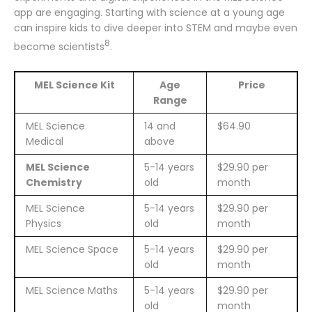
app are engaging. Starting with science at a young age
can inspire kids to dive deeper into STEM and maybe even
8
become scientists
.
MEL Science Kit
Age
Price
Range
MEL Science
14 and
$64.90
Medical
above
MEL Science
5-14 years
$29.90 per
Chemistry
old
month
MEL Science
5-14 years
$29.90 per
Physics
old
month
MEL Science Space
5-14 years
$29.90 per
old
month
MEL Science Maths
5-14 years
$29.90 per
old
month