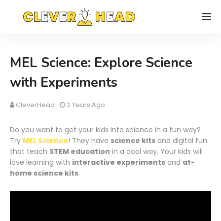
MEL Science: Explore Science
with Experiments
CleverHead
2 Years Ago
Do you want to get your kids into science in a fun way?
Try
MEL Science
! They have
science kits
and digital fun
that teach
STEM education
in a cool way. Your kids will
love learning with
interactive experiments
and
at-
home science kits
.