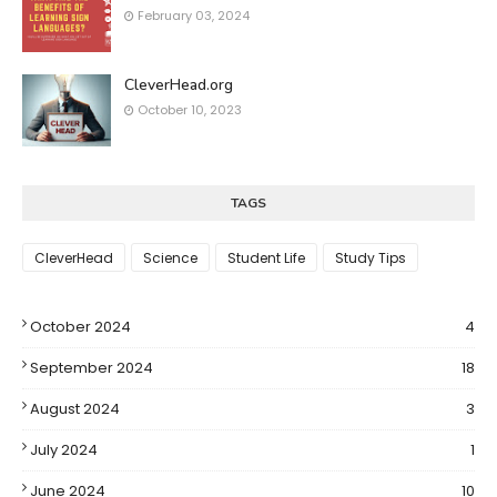
February 03, 2024
CleverHead.org
October 10, 2023
TAGS
CleverHead
Science
Student Life
Study Tips
October 2024
4
September 2024
18
August 2024
3
July 2024
1
June 2024
10