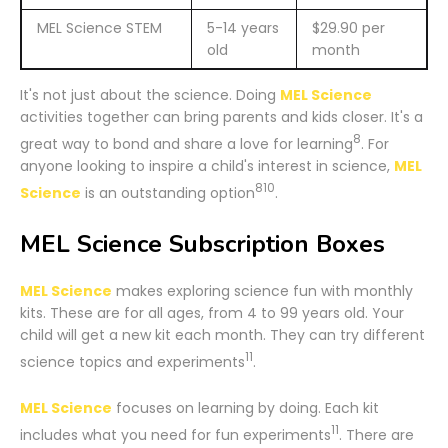
MEL Science STEM
5-14 years
$29.90 per
old
month
It's not just about the science. Doing
MEL Science
activities together can bring parents and kids closer. It's a
8
great way to bond and share a love for learning
. For
anyone looking to inspire a child's interest in science,
MEL
8
10
Science
is an outstanding option
.
MEL Science Subscription Boxes
MEL Science
makes exploring science fun with monthly
kits. These are for all ages, from 4 to 99 years old. Your
child will get a new kit each month. They can try different
11
science topics and experiments
.
MEL Science
focuses on learning by doing. Each kit
11
includes what you need for fun experiments
. There are