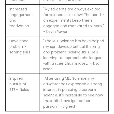
Increased
"My students are always excited
engagement
for science class now! The hands-
and
on experiments keep them
motivation
engaged and motivated to learn."
- Kevin Power
Developed
"The MEL Science kits have helped
problem-
my son develop critical thinking
solving skills
and problem-solving skills. He's
learning to approach challenges
with a scientific mindset." - Lisa
Ishee
Inspired
"After using MEL Science, my
pursuit of
daughter has expressed a strong
STEM fields
interest in pursuing a career in
science. It's incredible to see how
these kits have ignited her
passion." - Jignesh