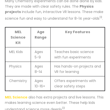
Many Chemistry experiments can be done alone by kids.
They are made with clear safety rules. The
Physics
projects
include fun, interactive VR lessons. These make
13
science fun and easy to understand for 8-14 year-olds
.
MEL
Age
Key Features
Science
Range
Kit
MEL Kids
Ages
Teaches basic science
5-9
with fun experiments
Physics
Ages
Has hands-on projects and
8-14
VR for learning
Chemistry
Ages
Offers experiments with
10-16+
clear safety steps
MEL Science
also has extra projects and live lessons. This
makes learning science even better. These help kids
13
understand science more deeply
.