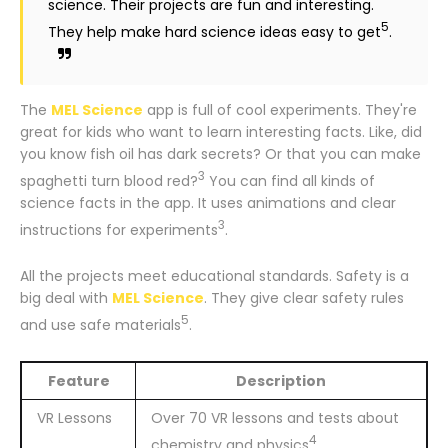
science. Their projects are fun and interesting.
5
They help make hard science ideas easy to get
.
The
MEL Science
app is full of cool experiments. They're
great for kids who want to learn interesting facts. Like, did
you know fish oil has dark secrets? Or that you can make
3
spaghetti turn blood red?
You can find all kinds of
science facts in the app. It uses animations and clear
3
instructions for experiments
.
All the projects meet educational standards. Safety is a
big deal with
MEL Science
. They give clear safety rules
5
and use safe materials
.
Feature
Description
VR Lessons
Over 70 VR lessons and tests about
4
chemistry and physics