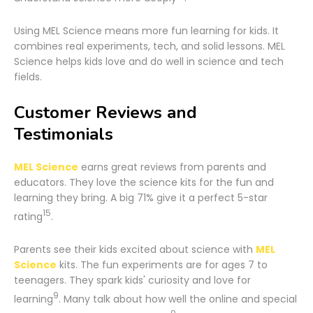
Using MEL Science means more fun learning for kids. It
combines real experiments, tech, and solid lessons. MEL
Science helps kids love and do well in science and tech
fields.
Customer Reviews and
Testimonials
MEL Science
earns great reviews from parents and
educators. They love the science kits for the fun and
learning they bring. A big 71% give it a perfect 5-star
15
rating
.
Parents see their kids excited about science with
MEL
Science
kits. The fun experiments are for ages 7 to
teenagers. They spark kids' curiosity and love for
9
learning
. Many talk about how well the online and special