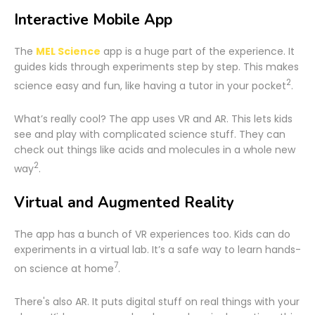
Interactive Mobile App
The
MEL Science
app is a huge part of the experience. It
guides kids through experiments step by step. This makes
2
science easy and fun, like having a tutor in your pocket
.
What’s really cool? The app uses VR and AR. This lets kids
see and play with complicated science stuff. They can
check out things like acids and molecules in a whole new
2
way
.
Virtual and Augmented Reality
The app has a bunch of VR experiences too. Kids can do
experiments in a virtual lab. It’s a safe way to learn hands-
7
on science at home
.
There's also AR. It puts digital stuff on real things with your