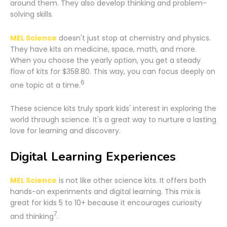
around them. They also develop thinking and problem-
solving skills.
MEL Science
doesn't just stop at chemistry and physics.
They have kits on medicine, space, math, and more.
When you choose the yearly option, you get a steady
flow of kits for $358.80. This way, you can focus deeply on
6
one topic at a time.
These science kits truly spark kids' interest in exploring the
world through science. It's a great way to nurture a lasting
love for learning and discovery.
Digital Learning Experiences
MEL Science
is not like other science kits. It offers both
hands-on experiments and digital learning. This mix is
great for kids 5 to 10+ because it encourages curiosity
7
and thinking
.