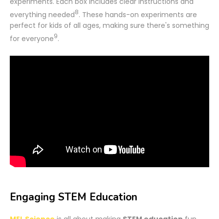
experiments. Each box includes clear instructions and
8
everything needed
. These hands-on experiments are
perfect for kids of all ages, making sure there's something
9
for everyone
.
Engaging STEM Education
MEL Science
is all about making
STEM education
fun.